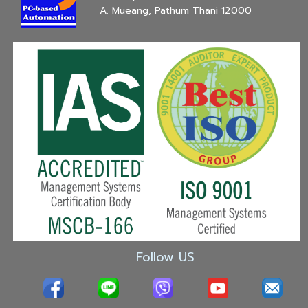
A. Mueang, Pathum Thani 12000
Follow US