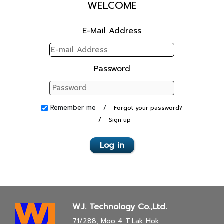
WELCOME
E-Mail Address
Password
Remember me /
Forgot your password?
/
Sign up
Log in
W.J. Technology Co.,Ltd.
71/288, Moo 4 T.Lak Hok