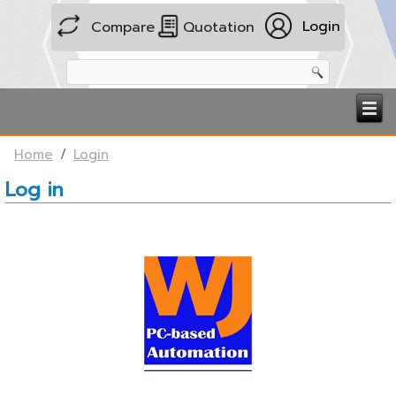
Login
Compare
Quotation
Home
Login
Log in